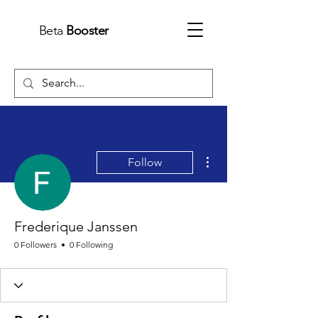
Beta
Booster
More actions
Follow
Frederique Janssen
0 Followers
0 Following