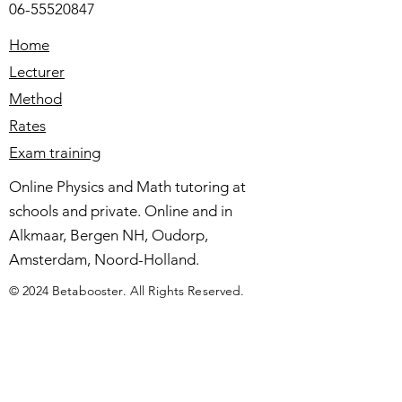
06-55520847
Home
Lecturer
Method
Rates
Exam training
Online Physics and Math tutoring at
schools and private. Online and in
Alkmaar, Bergen NH, Oudorp,
Amsterdam, Noord-Holland.
© 2024 Betabooster. All Rights Reserved.