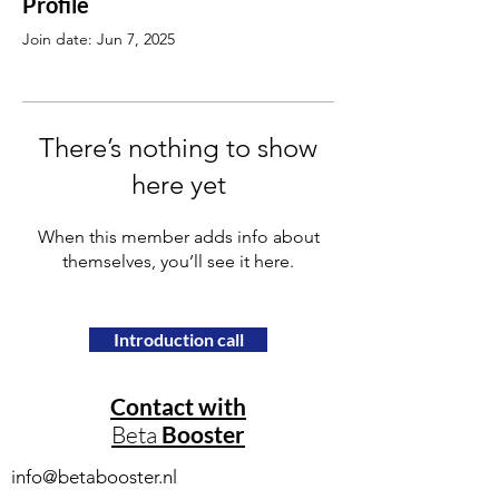
Profile
Join date: Jun 7, 2025
There’s nothing to show
here yet
When this member adds info about
themselves, you’ll see it here.
Introduction call
Contact with
Beta
Booster
info@betabooster.nl