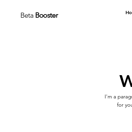
Ho
Beta
Booster
W
I'm a parag
for yo