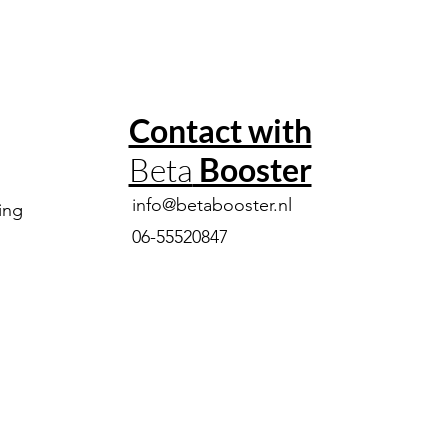
Contact with
Beta
Booster
info@betabooster.nl
ing
06-55520847