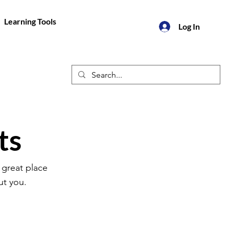
Learning Tools
Log In
ts
 great place
ut you.