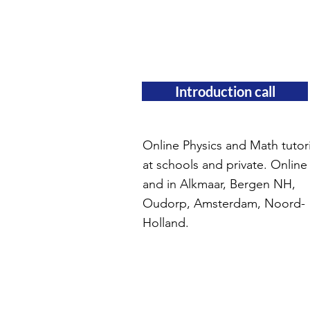
Introduction call
Online Physics and Math tutor
at schools and private. Online
and in Alkmaar, Bergen NH,
Oudorp, Amsterdam, Noord-
Holland.