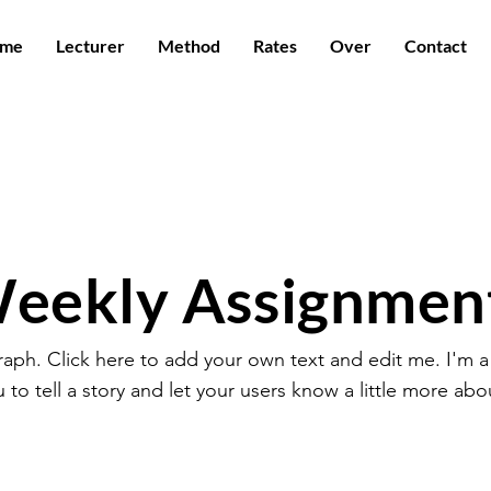
me
Lecturer
Method
Rates
Over
Contact
eekly Assignmen
raph. Click here to add your own text and edit me. I'm a
u to tell a story and let your users know a little more abo