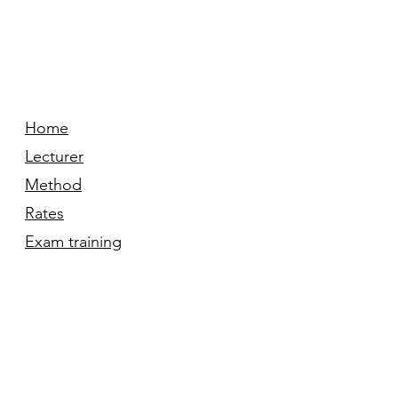
Home
Lecturer
Method
Rates
Exam training