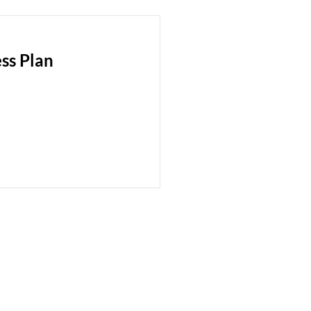
ss Plan