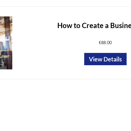
How to Create a Busine
€88.00
View Details