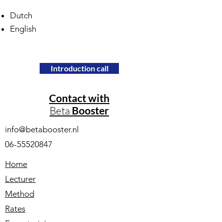
Dutch
English
Introduction call
Contact with
Beta
Booster
info@betabooster.nl
06-55520847
Home
Lecturer
Method
Rates