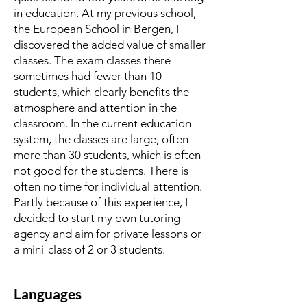
in education. At my previous school,
the European School in Bergen, I
discovered the added value of smaller
classes. The exam classes there
sometimes had fewer than 10
students, which clearly benefits the
atmosphere and attention in the
classroom. In the current education
system, the classes are large, often
more than 30 students, which is often
not good for the students. There is
often no time for individual attention.
Partly because of this experience, I
decided to start my own tutoring
agency and aim for private lessons or
a mini-class of 2 or 3 students.
Languages