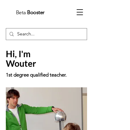
Beta
Booster
Hi, I'm
Wouter
1st
degree
qualified teacher.