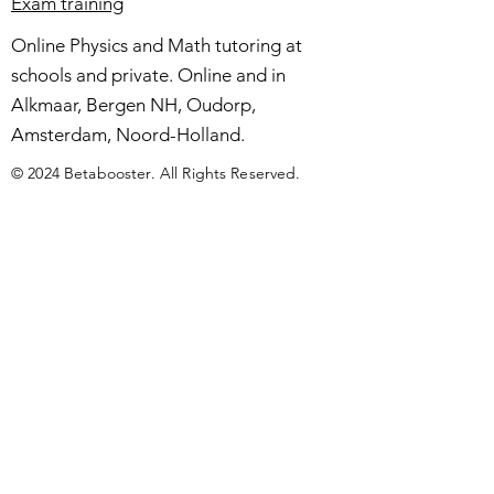
Exam training
Online Physics and Math tutoring at
schools and private. Online and in
Alkmaar, Bergen NH, Oudorp,
Amsterdam, Noord-Holland.
© 2024 Betabooster. All Rights Reserved.