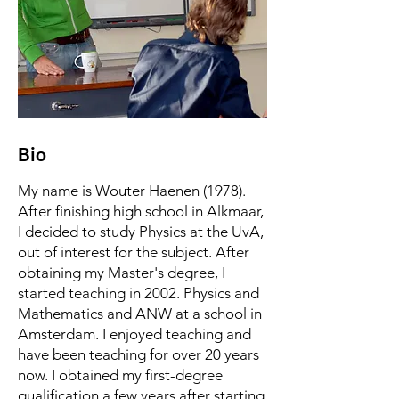
Bio
My name is Wouter Haenen (1978).
After finishing high school in Alkmaar,
I decided to study Physics at the UvA,
out of interest for the subject. After
obtaining my Master's degree, I
started teaching in 2002. Physics and
Mathematics and ANW at a school in
Amsterdam. I enjoyed teaching and
have been teaching for over 20 years
now. I obtained my first-degree
qualification a few years after starting