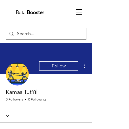
Beta
Booster
More actions
Follow
Kamas TutYil
0 Followers
0 Following