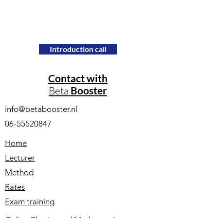
Introduction call
Contact with
Beta
Booster
info@betabooster.nl
06-55520847
Home
Lecturer
Method
Rates
Exam training