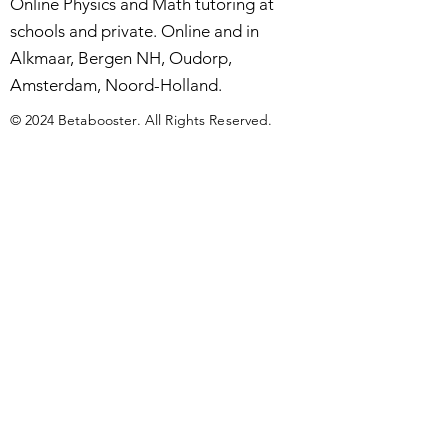
Online Physics and Math tutoring at
schools and private. Online and in
Alkmaar, Bergen NH, Oudorp,
Amsterdam, Noord-Holland.
© 2024 Betabooster. All Rights Reserved.